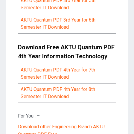
AKTU Quantum PDF 3rd Year for 5th
Semester IT Download
AKTU Quantum PDF 3rd Year for 6th
Semester IT Download
Download Free AKTU Quantum PDF
4th Year Information Technology
AKTU Quantum PDF 4th Year for 7th
Semester IT Download
AKTU Quantum PDF 4th Year for 8th
Semester IT Download
For You : –
Download other Engineering Branch AKTU