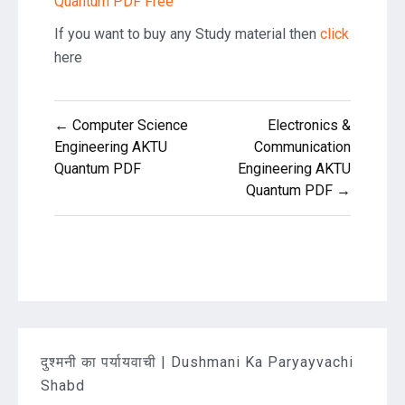
Quantum PDF Free
If you want to buy any Study material then
click
here
Post
← Computer Science
Electronics &
navigation
Engineering AKTU
Communication
Quantum PDF
Engineering AKTU
Quantum PDF →
दुश्मनी का पर्यायवाची | Dushmani Ka Paryayvachi
Shabd