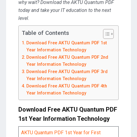
why wait? Download the AKTU Quantum PDF
today and take your IT education to the next
level.
Table of Contents
Download Free AKTU Quantum PDF 1st
Year Information Technology
Download Free AKTU Quantum PDF 2nd
Year Information Technology
Download Free AKTU Quantum PDF 3rd
Year Information Technology
Download Free AKTU Quantum PDF 4th
Year Information Technology
Download Free AKTU Quantum PDF
1st Year Information Technology
AKTU Quantum PDF 1st Year for First