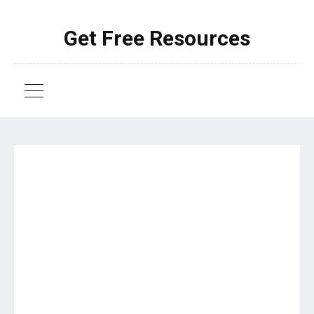
Get Free Resources