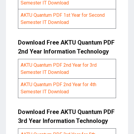
Semester IT Download
AKTU Quantum PDF 1st Year for Second
Semester IT Download
Download Free AKTU Quantum PDF
2nd Year Information Technology
AKTU Quantum PDF 2nd Year for 3rd
Semester IT Download
AKTU Quantum PDF 2nd Year for 4th
Semester IT Download
Download Free AKTU Quantum PDF
3rd Year Information Technology