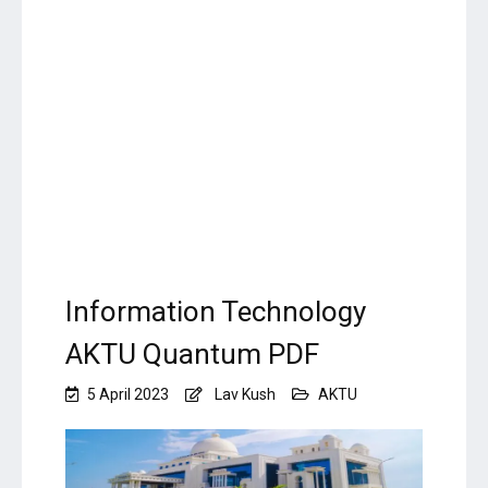
Information Technology
AKTU Quantum PDF
5 April 2023
Lav Kush
AKTU