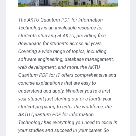
The AKTU Quantum PDF for Information
Technology is an invaluable resource for
students studying at AKTU, providing free
downloads for students across all years.
Covering a wide range of topics, including
software engineering, database management,
web development, and more, the AKTU
Quantum PDF for IT offers comprehensive and
concise explanations that are easy to
understand and apply. Whether you’re a first-
year student just starting out or a fourth-year
student preparing to enter the workforce, the
AKTU Quantum PDF for Information
Technology has everything you need to excel in
your studies and succeed in your career. So